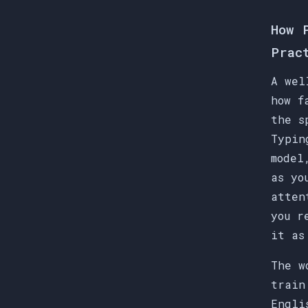
How 
Prac
A wel
how f
the s
Typin
model
as yo
atten
you r
it as
The w
train
Engli