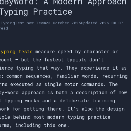
dByWord: A Modern Approach
Typing Practice
e
TypingTest.now Team
23 October 2025
Updated
2026-08-07
read
typing tests
measure speed by character or
count — but the fastest typists don't
ience typing that way. They experience it as
s: common sequences, familiar words, recurring
rns executed as single motor commands. The
by-word approach is both a description of how
t typing works and a deliberate training
work for getting there. It's also the design
iple behind most modern typing practice
orms, including this one.