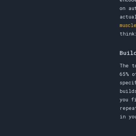
on au
actua
muscl
think
Buil
The t
65% o
speci
build
you f
repea
in yo