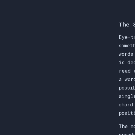
The 
Eye-t
somet
words
is de
read 
a wor
possi
singl
chord
posit
The m
encod