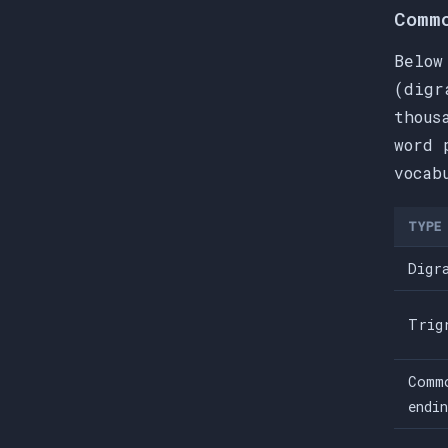
Comm
Below
(digr
thous
word 
vocab
TYPE
Digr
Trig
Comm
endi