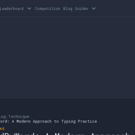
Leaderboard
Competition
Blog
Guides
log
›
Technique
›
Word: A Modern Approach to Typing Practice
QUE