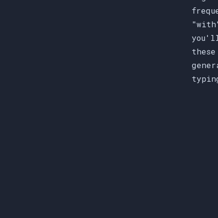
frequ
"with
you'l
these
gener
typin