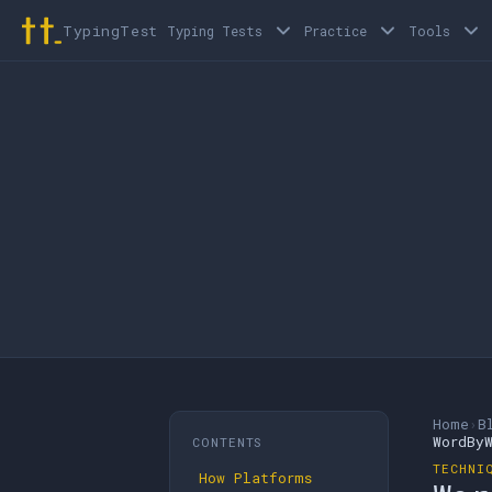
TypingTest
Typing Tests
Practice
Tools
Home
›
B
WordBy
CONTENTS
TECHNI
How Platforms