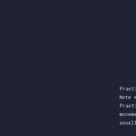
Pract
Note 
Pract
movem
usual