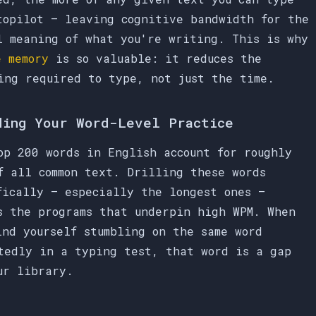
topilot — leaving cognitive bandwidth for the
l meaning of what you're writing. This is why
e memory
is so valuable: it reduces the
ing required to type, not just the time.
ding Your Word-Level Practice
op 200 words in English account for roughly
f all common text. Drilling these words
fically — especially the longest ones —
s the programs that underpin high WPM. When
ind yourself stumbling on the same word
tedly in a typing test, that word is a gap
ur library.