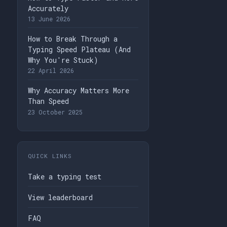
Accurately
13 June 2026
How to Break Through a
Typing Speed Plateau (And
Why You're Stuck)
22 April 2026
Why Accuracy Matters More
Than Speed
23 October 2025
QUICK LINKS
Take a typing test
View leaderboard
FAQ