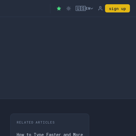
🇺🇸
sign up
EN
RELATED ARTICLES
How to Type Faster and More