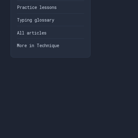
Practice lessons
Typing glossary
All articles
More in Technique