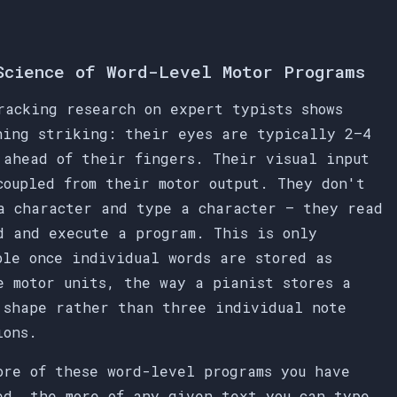
Science of Word-Level Motor Programs
racking research on expert typists shows
hing striking: their eyes are typically 2–4
 ahead of their fingers. Their visual input
coupled from their motor output. They don't
a character and type a character — they read
d and execute a program. This is only
ble once individual words are stored as
e motor units, the way a pianist stores a
 shape rather than three individual note
ions.
ore of these word-level programs you have
ed, the more of any given text you can type