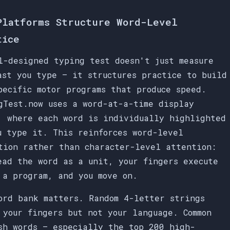
Platforms Structure Word-Level
tice
l-designed typing test doesn't just measure
ast you type — it structures practice to build
pecific motor programs that produce speed.
gTest.now uses a word-at-a-time display
, where each word is individually highlighted
u type it. This reinforces word-level
tion rather than character-level attention:
ead the word as a unit, your fingers execute
 a program, and you move on.
ord bank matters. Random 4-letter strings
 your fingers but not your language. Common
sh words — especially the top 200 high-