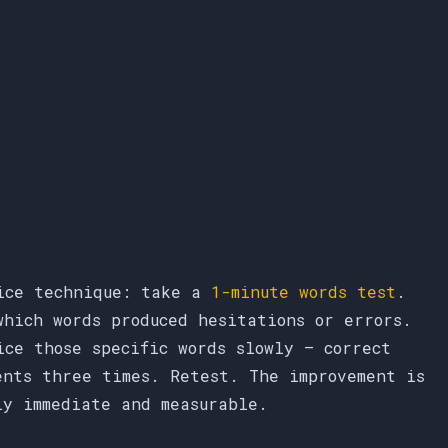
ice technique: take a
1-minute words test
.
which words produced hesitations or errors.
ice those specific words slowly — correct
ents three times. Retest. The improvement is
ly immediate and measurable.