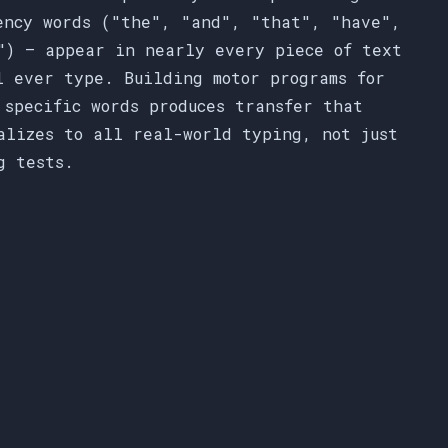
ency words ("the", "and", "that", "have",
") — appear in nearly every piece of text
l ever type. Building motor programs for
 specific words produces transfer that
alizes to all real-world typing, not just
g tests.