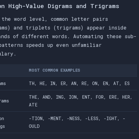
on High-Value Digrams and Trigrams
 the word level, common letter pairs
ams) and triplets (trigrams) appear inside
ands of different words. Automating these sub-
patterns speeds up even unfamiliar
ulary.
MOST COMMON EXAMPLES
ams
TH, HE, IN, ER, AN, RE, ON, EN, AT, ES
THE, AND, ING, ION, ENT, FOR, ERE, HER,
rams
ATE
on
-TION, -MENT, -NESS, -LESS, -IGHT, -
ngs
OULD