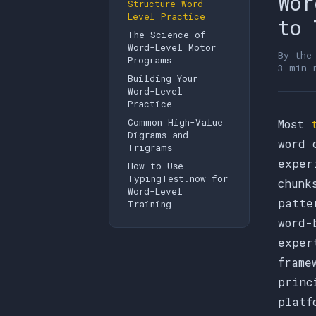
Wor
Structure Word-
Level Practice
to 
The Science of
Word-Level Motor
By th
Programs
3 min 
Building Your
Word-Level
Practice
Common High-Value
Most
Digrams and
word 
Trigrams
exper
How to Use
TypingTest.now for
chunk
Word-Level
patte
Training
word-
exper
frame
princ
platf