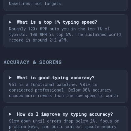
baselines, not targets.
What is a top 1% typing speed?
Roughly 120+ WPM puts you in the top 1% of
typists. 100 WPM is top 5%. The sustained world
record is around 212 WPM.
ACCURACY & SCORING
What is good typing accuracy?
95% is a functional baseline. 98%+ is
considered professional. Below 90% accuracy
causes more rework than the raw speed is worth.
How do I improve my typing accuracy?
Slow down until errors drop below 2%, focus on
problem keys, and build correct muscle memory