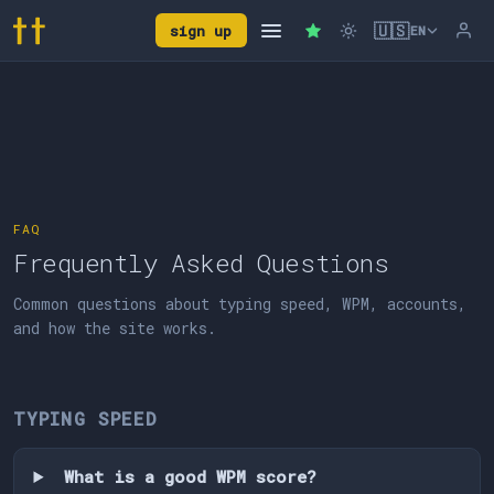
🇺🇸
sign up
EN
FAQ
Frequently Asked Questions
Common questions about typing speed, WPM, accounts,
and how the site works.
TYPING SPEED
What is a good WPM score?