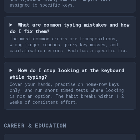
assigned to specific keys.
What are common typing mistakes and how
do I fix them?
The most common errors are transpositions,
wrong-finger reaches, pinky key misses, and
capitalisation errors. Each has a specific fix.
How do I stop looking at the keyboard
while typing?
Cover your hands, practise on home-row keys
only, and run short timed tests where looking
is not an option. The habit breaks within 1–2
weeks of consistent effort.
CAREER & EDUCATION