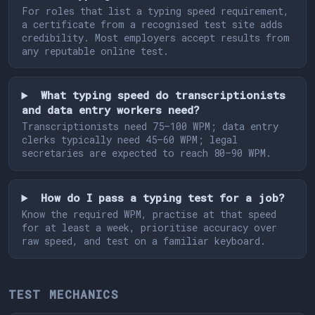
For roles that list a typing speed requirement,
a certificate from a recognised test site adds
credibility. Most employers accept results from
any reputable online test.
What typing speed do transcriptionists
and data entry workers need?
Transcriptionists need 75–100 WPM; data entry
clerks typically need 45–60 WPM; legal
secretaries are expected to reach 80–90 WPM.
How do I pass a typing test for a job?
Know the required WPM, practise at that speed
for at least a week, prioritise accuracy over
raw speed, and test on a familiar keyboard.
TEST MECHANICS