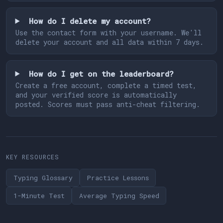
How do I delete my account?
Use the contact form with your username. We'll
delete your account and all data within 7 days.
How do I get on the leaderboard?
Create a free account, complete a timed test,
and your verified score is automatically
posted. Scores must pass anti-cheat filtering.
KEY RESOURCES
Typing Glossary
Practice Lessons
1-Minute Test
Average Typing Speed