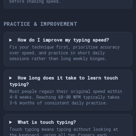
before chasing speed.
PRACTICE & IMPROVEMENT
How do I improve my typing speed?
Fix your technique first, prioritise accuracy
over speed, and practice in short daily
sessions rather than long weekly binges.
How long does it take to learn touch
typing?
Most people regain their original speed within
4–8 weeks. Reaching 60–80 WPM typically takes
3–6 months of consistent daily practice.
What is touch typing?
Touch typing means typing without looking at
the keyboard, using all ten fingers each