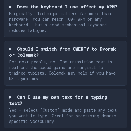
Does the keyboard I use affect my WPM?
Marginally. Technique matters far more than
hardware. You can reach 100+ WPM on any
keyboard — but a good mechanical keyboard
reduces fatigue.
Should I switch from QWERTY to Dvorak
or Colemak?
For most people, no. The transition cost is
real and the speed gains are marginal for
trained typists. Colemak may help if you have
RSI symptoms.
Can I use my own text for a typing
test?
Yes — select 'Custom' mode and paste any text
you want to type. Great for practising domain-
specific vocabulary.