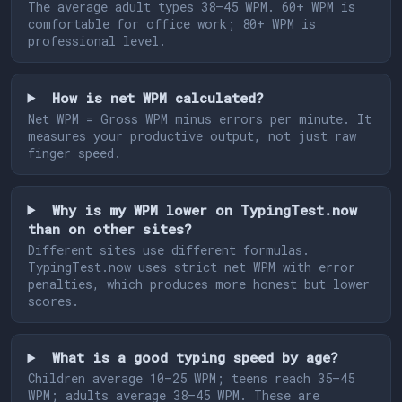
The average adult types 38–45 WPM. 60+ WPM is
comfortable for office work; 80+ WPM is
professional level.
How is net WPM calculated?
Net WPM = Gross WPM minus errors per minute. It
measures your productive output, not just raw
finger speed.
Why is my WPM lower on TypingTest.now
than on other sites?
Different sites use different formulas.
TypingTest.now uses strict net WPM with error
penalties, which produces more honest but lower
scores.
What is a good typing speed by age?
Children average 10–25 WPM; teens reach 35–45
WPM; adults average 38–45 WPM. These are