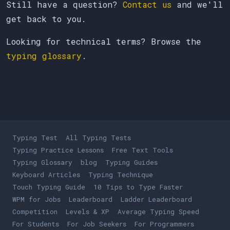
Still have a question?
Contact us
and we'll
get back to you.
Looking for technical terms? Browse the
typing glossary
.
Typing Test
All Typing Tests
Typing Practice Lessons
Free Text Tools
Typing Glossary
blog
Typing Guides
Keyboard Articles
Typing Technique
Touch Typing Guide
10 Tips to Type Faster
WPM for Jobs
Leaderboard
Ladder Leaderboard
Competition
Levels & XP
Average Typing Speed
For Students
For Job Seekers
For Programmers