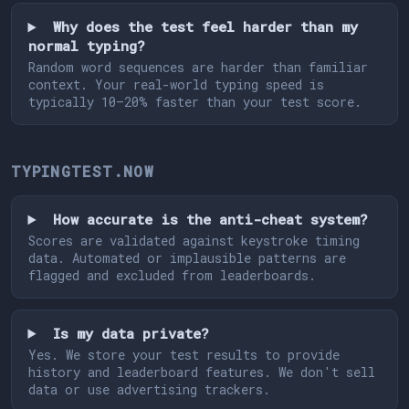
Why does the test feel harder than my
normal typing?
Random word sequences are harder than familiar
context. Your real-world typing speed is
typically 10–20% faster than your test score.
TYPINGTEST.NOW
How accurate is the anti-cheat system?
Scores are validated against keystroke timing
data. Automated or implausible patterns are
flagged and excluded from leaderboards.
Is my data private?
Yes. We store your test results to provide
history and leaderboard features. We don't sell
data or use advertising trackers.