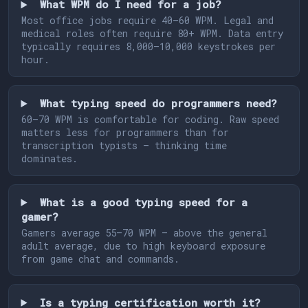
What WPM do I need for a job?
Most office jobs require 40–60 WPM. Legal and
medical roles often require 80+ WPM. Data entry
typically requires 8,000–10,000 keystrokes per
hour.
What typing speed do programmers need?
60–70 WPM is comfortable for coding. Raw speed
matters less for programmers than for
transcription typists — thinking time
dominates.
What is a good typing speed for a
gamer?
Gamers average 55–70 WPM — above the general
adult average, due to high keyboard exposure
from game chat and commands.
Is a typing certification worth it?