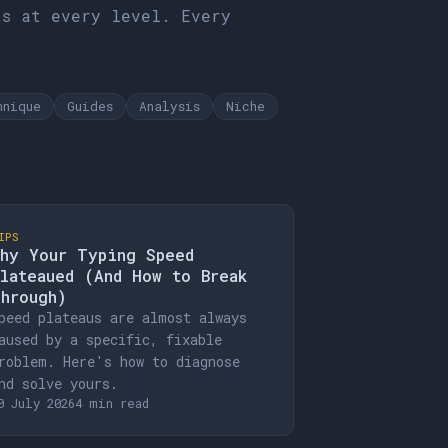
ts at every level. Every
hnique
Guides
Analysis
Niche
IPS
hy Your Typing Speed
lateaued (And How to Break
hrough)
peed plateaus are almost always
aused by a specific, fixable
roblem. Here's how to diagnose
nd solve yours.
0 July 2026
4 min read