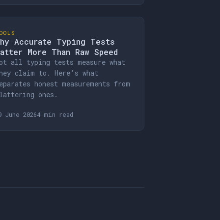
OOLS
hy Accurate Typing Tests
atter More Than Raw Speed
ot all typing tests measure what
hey claim to. Here's what
eparates honest measurements from
lattering ones.
9 June 2026
4 min read