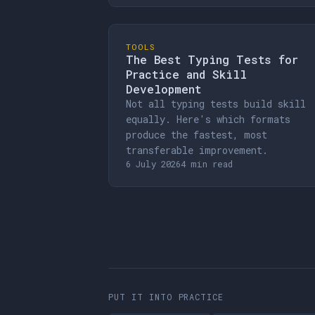
TOOLS
The Best Typing Tests for
Practice and Skill
Development
Not all typing tests build skill
equally. Here's which formats
produce the fastest, most
transferable improvement.
6 July 2026
4 min read
PUT IT INTO PRACTICE