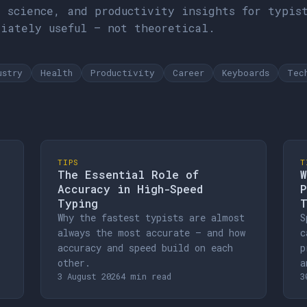
d science, and productivity insights for typis
diately useful — not theoretical.
ustry
Health
Productivity
Career
Keyboards
Tec
TIPS
T
The Essential Role of
W
Accuracy in High-Speed
P
Typing
T
Why the fastest typists are almost
S
always the most accurate — and how
c
accuracy and speed build on each
p
other.
a
3 August 2026
4 min read
3