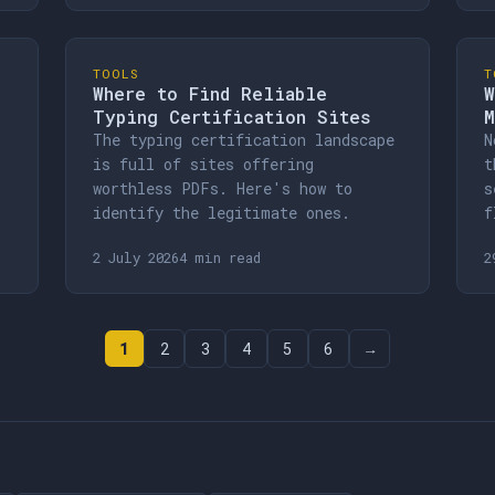
TOOLS
T
Where to Find Reliable
W
Typing Certification Sites
M
The typing certification landscape
N
is full of sites offering
t
worthless PDFs. Here's how to
s
identify the legitimate ones.
f
2 July 2026
4 min read
2
1
2
3
4
5
6
→