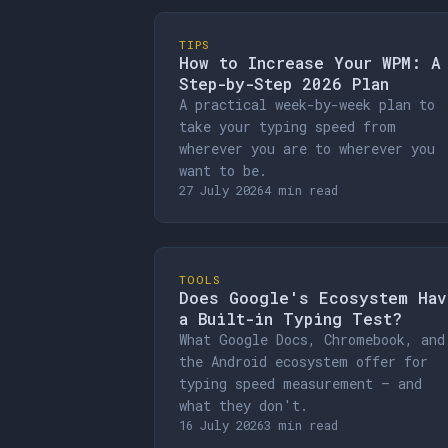
TIPS
How to Increase Your WPM: A
Step-by-Step 2026 Plan
A practical week-by-week plan to
take your typing speed from
wherever you are to wherever you
want to be.
27 July 2026
4 min read
TOOLS
Does Google's Ecosystem Hav
a Built-in Typing Test?
What Google Docs, Chromebook, and
the Android ecosystem offer for
typing speed measurement — and
what they don't.
16 July 2026
3 min read