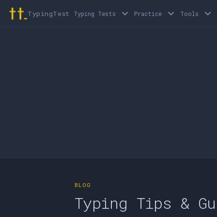
TypingTest
Typing Tests
Practice
Tools
BLOG
Typing Tips & Gu