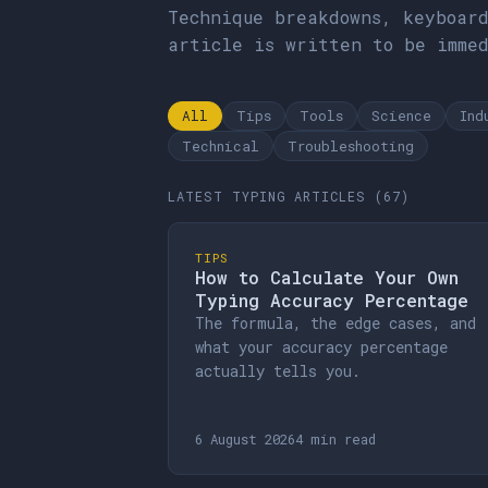
Technique breakdowns, keyboar
article is written to be imme
All
Tips
Tools
Science
Ind
Technical
Troubleshooting
LATEST TYPING ARTICLES (67)
TIPS
How to Calculate Your Own
Typing Accuracy Percentage
The formula, the edge cases, and
what your accuracy percentage
actually tells you.
6 August 2026
4 min read