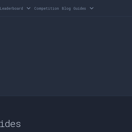
Leaderboard
Competition
Blog
Guides
ides