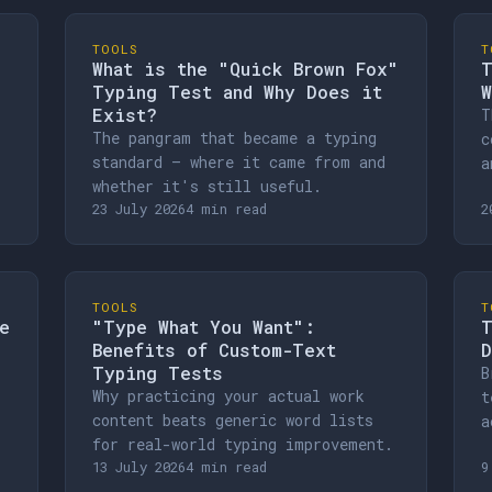
TOOLS
T
What is the "Quick Brown Fox"
T
Typing Test and Why Does it
W
Exist?
T
The pangram that became a typing
c
standard — where it came from and
a
whether it's still useful.
23 July 2026
4 min read
2
TOOLS
T
e
"Type What You Want":
T
Benefits of Custom-Text
D
Typing Tests
B
Why practicing your actual work
t
content beats generic word lists
a
for real-world typing improvement.
13 July 2026
4 min read
9