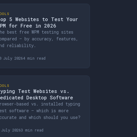
OOLS
op 5 Websites to Test Your
PM for Free in 2026
he best free WPM testing sites
ompared — by accuracy, features,
nd reliability.
0 July 2026
4 min read
OOLS
yping Test Websites vs.
edicated Desktop Software
rowser-based vs. installed typing
est software — which is more
ccurate and which should you use?
 July 2026
3 min read