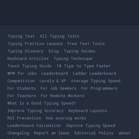
Typing Test
All Typing Tests
Typing Practice Lessons
Free Text Tools
Typing Glossary
blog
Typing Guides
Keyboard Articles
Typing Technique
Touch Typing Guide
10 Tips to Type Faster
WPM for Jobs
Leaderboard
Ladder Leaderboard
Competition
Levels & XP
Average Typing Speed
For Students
For Job Seekers
For Programmers
For Teachers
For Remote Workers
What Is a Good Typing Speed?
Improve Typing Accuracy
Keyboard Layouts
RSI Prevention
how scoring works
Leaderboard Validation
Improve Typing Speed
Changelog
Report an Issue
Editorial Policy
about