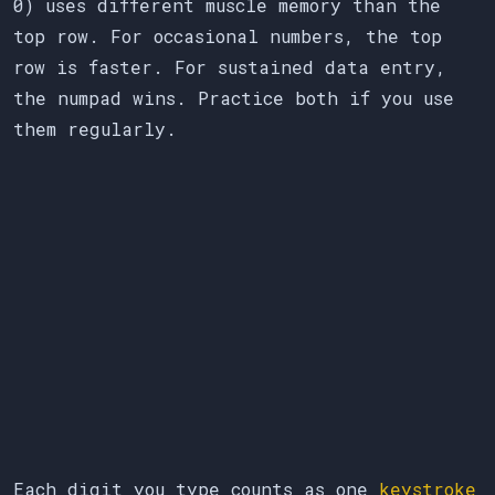
0) uses different muscle memory than the
top row. For occasional numbers, the top
row is faster. For sustained data entry,
the numpad wins. Practice both if you use
them regularly.
Each digit you type counts as one
keystroke