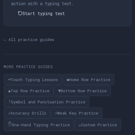
action with a typing test.
Start typing test
← All practice guides
MORE PRACTICE GUIDES
⌨
◆
Touch Typing Lessons
Home Row Practice
▲
▼
Top Row Practice
Bottom Row Practice
!
Symbol and Punctuation Practice
✓
⚡
Accuracy Drills
Weak Key Practice
✋
✏
One-Hand Typing Practice
Custom Practice