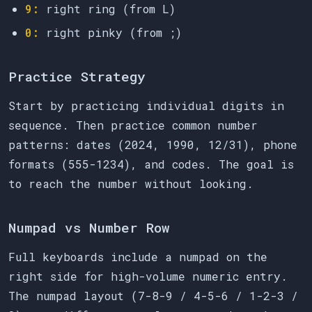
9:
right ring (from L)
0:
right pinky (from ;)
Practice Strategy
Start by practicing individual digits in
sequence. Then practice common number
patterns: dates (2024, 1990, 12/31), phone
formats (555-1234), and codes. The goal is
to reach the number without looking.
Numpad vs Number Row
Full keyboards include a numpad on the
right side for high-volume numeric entry.
The numpad layout (7-8-9 / 4-5-6 / 1-2-3 /