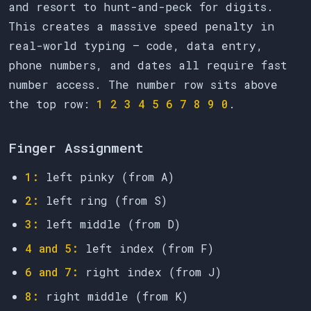
and resort to hunt-and-peck for digits.
This creates a massive speed penalty in
real-world typing — code, data entry,
phone numbers, and dates all require fast
number access. The number row sits above
the top row:
1 2 3 4 5 6 7 8 9 0
.
Finger Assignment
1:
left pinky (from A)
2:
left ring (from S)
3:
left middle (from D)
4 and 5:
left index (from F)
6 and 7:
right index (from J)
8:
right middle (from K)