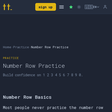
🇺🇸
sign up
EN
Home
›
Practice
›
Number Row Practice
PRACTICE
Number Row Practice
Build confidence on 1 2 3 4 5 6 7 8 9 0.
Number Row Basics
Most people never practice the number row