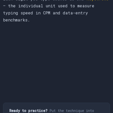
— the individual unit used to measure
typing speed in CPM and data-entry
benchmarks.
Ready to practice?
Put the technique into