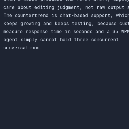
care about editing judgment, not raw output 
The countertrend is chat-based support, whic
keeps growing and keeps testing, because cus
measure response time in seconds and a 35 WP
agent simply cannot hold three concurrent
conversations.