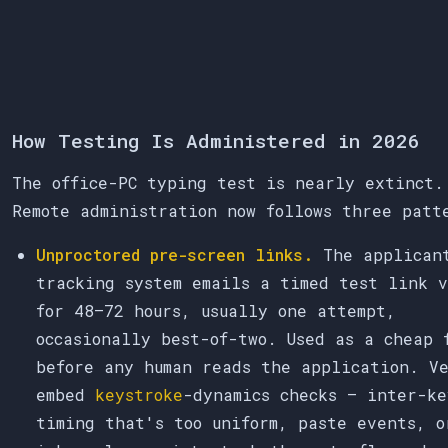
How Testing Is Administered in 2026
The office-PC typing test is nearly extinct.
Remote administration now follows three patt
Unproctored pre-screen links.
The applican
tracking system emails a timed test link 
for 48–72 hours, usually one attempt,
occasionally best-of-two. Used as a cheap 
before any human reads the application. Ve
embed
keystroke
-dynamics checks — inter-ke
timing that's too uniform, paste events, o