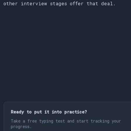
other interview stages offer that deal.
Ready to put it into practice?
Take a free typing test and start tracking your
progress.