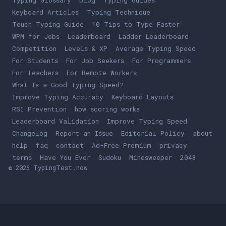
Typing Glossary
blog
Typing Guides
Keyboard Articles
Typing Technique
Touch Typing Guide
10 Tips to Type Faster
WPM for Jobs
Leaderboard
Ladder Leaderboard
Competition
Levels & XP
Average Typing Speed
For Students
For Job Seekers
For Programmers
For Teachers
For Remote Workers
What Is a Good Typing Speed?
Improve Typing Accuracy
Keyboard Layouts
RSI Prevention
how scoring works
Leaderboard Validation
Improve Typing Speed
Changelog
Report an Issue
Editorial Policy
about
help
faq
contact
Ad-Free Premium
privacy
terms
Play
Have You Ever
Play
Sudoku
Play
Minesweeper
Play
2048
© 2026 TypingTest.now