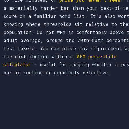
a materially harder bar than your best-of-te
score on a familiar word list. It's also wor
knowing where thresholds sit relative to the
population: 60 net WPM is comfortably above 
adult average, around the 70th–80th percenti
test takers. You can place any requirement a
the distribution with our
WPM percentile
calculator
— useful for judging whether a pos
bar is routine or genuinely selective.