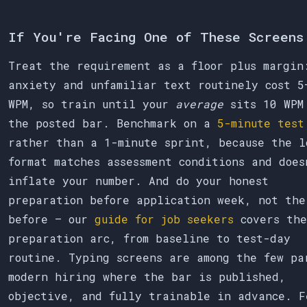
If You're Facing One of These Screens
Treat the requirement as a floor plus margin
anxiety and unfamiliar text routinely cost 5
WPM, so train until your
average
sits 10 WPM
the posted bar. Benchmark on a
5-minute test
rather than a 1-minute sprint, because the l
format matches assessment conditions and does
inflate your number. And do your honest
preparation before application week, not the
before — our
guide for job seekers
covers the
preparation arc, from baseline to test-day
routine. Typing screens are among the few pa
modern hiring where the bar is published,
objective, and fully trainable in advance. F