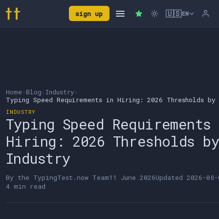
🇺🇸
sign up
EN
Home
›
Blog
›
Industry
›
Typing Speed Requirements in Hiring: 2026 Thresholds by 
INDUSTRY
Typing Speed Requirements
Hiring: 2026 Thresholds b
Industry
By the
TypingTest.now Team
11 June 2026
Updated
2026-08-
4 min read