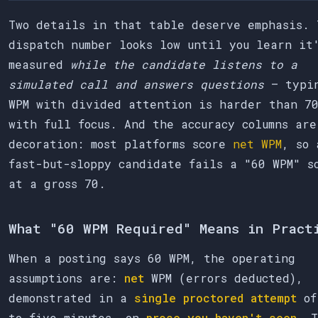
Two details in that table deserve emphasis. 
dispatch number looks low until you learn it
measured
while the candidate listens to a
simulated call and answers questions
— typi
WPM with divided attention is harder than 7
with full focus. And the accuracy columns are
decoration: most platforms score
net WPM
, so 
fast-but-sloppy candidate fails a "60 WPM" s
at a gross 70.
What "60 WPM Required" Means in Pract
When a posting says 60 WPM, the operating
assumptions are:
net
WPM (errors deducted),
demonstrated in a
single proctored attempt
of
to five minutes, on
prose you haven't seen
. T