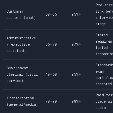
Pre-scre
Customer
link bef
50–65
95%+
support (chat)
intervie
stage
Stated
Administrative
requirem
/ executive
55–70
97%+
tested
assistant
inconsis
Standard
Government
exam,
clerical (civil
40–50
95%+
certific
service)
accepted
Paid tes
Transcription
70–90
98%+
piece wi
(general/media)
audio