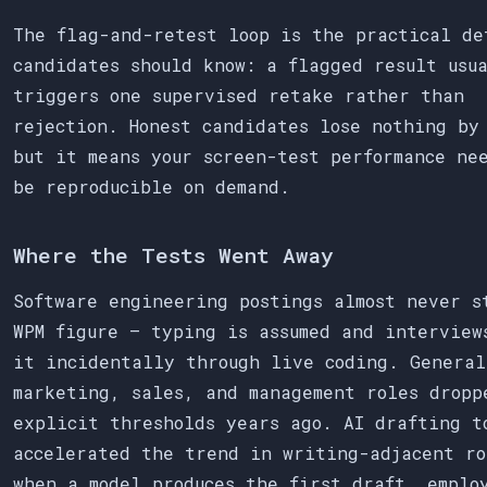
The flag-and-retest loop is the practical de
candidates should know: a flagged result usu
triggers one supervised retake rather than
rejection. Honest candidates lose nothing by
but it means your screen-test performance ne
be reproducible on demand.
Where the Tests Went Away
Software engineering postings almost never s
WPM figure — typing is assumed and interview
it incidentally through live coding. General
marketing, sales, and management roles dropp
explicit thresholds years ago. AI drafting t
accelerated the trend in writing-adjacent ro
when a model produces the first draft, emplo