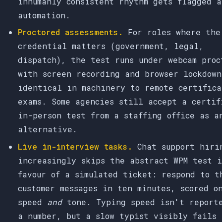
inhumanly consistent rhythm gets flagged a
automation.
Proctored assessments.
For roles where the
credential matters (government, legal,
dispatch), the test runs under webcam proc
with screen recording and browser lockdown
identical in machinery to remote certifica
exams. Some agencies still accept a certif
in-person test from a staffing office as a
alternative.
Live in-interview tasks.
Chat support hiri
increasingly skips the abstract WPM test 
favour of a simulated ticket: respond to t
customer messages in ten minutes, scored o
speed
and
tone. Typing speed isn't report
a number, but a slow typist visibly fails 