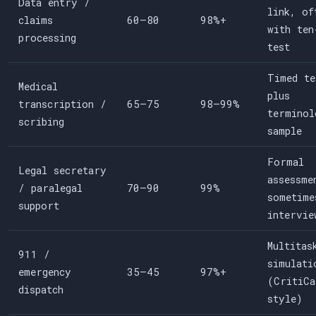
Data entry /
link, of
claims
60–80
98%+
with ten
processing
test
Timed te
Medical
plus
transcription /
65–75
98–99%
terminol
scribing
sample
Formal
Legal secretary
assessme
/ paralegal
70–90
99%
sometime
support
intervie
Multitas
911 /
simulati
emergency
35–45
97%+
(CritiCa
dispatch
style)