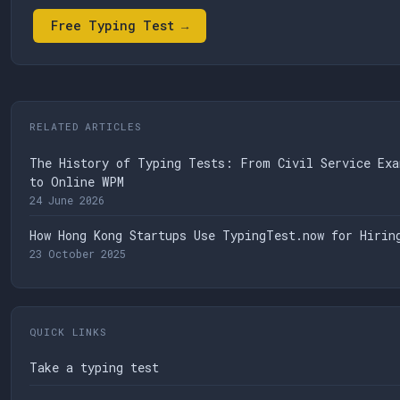
Free Typing Test →
RELATED ARTICLES
The History of Typing Tests: From Civil Service Exa
to Online WPM
24 June 2026
How Hong Kong Startups Use TypingTest.now for Hirin
23 October 2025
QUICK LINKS
Take a typing test