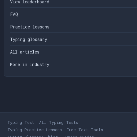
View leaderboard
FAQ
Practice lessons
Typing glossary
All articles
More in Industry
Typing Test
All Typing Tests
Typing Practice Lessons
Free Text Tools