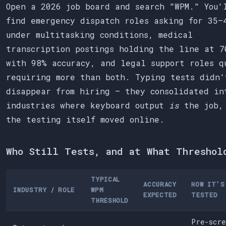
Open a 2026 job board and search "WPM." You'
find emergency dispatch roles asking for 35–
under multitasking conditions, medical
transcription postings holding the line at 7
with 98% accuracy, and legal support roles q
requiring more than both. Typing tests didn'
disappear from hiring — they consolidated in
industries where keyboard output
is
the job,
the testing itself moved online.
Who Still Tests, and at What Threshol
TYPICAL
ACCURACY
HOW IT'S
INDUSTRY / ROLE
WPM
EXPECTED
TESTED
THRESHOLD
Pre-scre