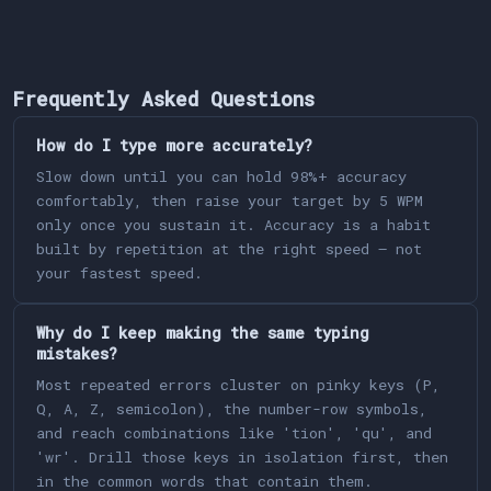
Frequently Asked Questions
How do I type more accurately?
Slow down until you can hold 98%+ accuracy
comfortably, then raise your target by 5 WPM
only once you sustain it. Accuracy is a habit
built by repetition at the right speed — not
your fastest speed.
Why do I keep making the same typing
mistakes?
Most repeated errors cluster on pinky keys (P,
Q, A, Z, semicolon), the number-row symbols,
and reach combinations like 'tion', 'qu', and
'wr'. Drill those keys in isolation first, then
in the common words that contain them.