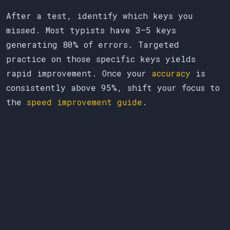
After a test, identify which keys you
missed. Most typists have 3–5 keys
generating 80% of errors. Targeted
practice on those specific keys yields
rapid improvement. Once your
accuracy
is
consistently above 95%, shift your focus to
the
speed improvement guide
.