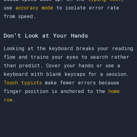
use
accuracy mode
to isolate error rate
from speed.
Don't Look at Your Hands
Looking at the keyboard breaks your reading
flow and trains your eyes to search rather
than predict. Cover your hands or use a
keyboard with blank keycaps for a session.
Touch typists
make fewer errors because
finger position is anchored to the
home
row
.