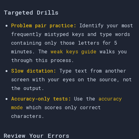
Targeted Drills
Problem pair practice:
Identify your most
frequently mistyped keys and type words
containing only those letters for 5
minutes. The
weak keys guide
walks you
through this process.
Slow dictation:
Type text from another
screen with your eyes on the source, not
the output.
Accuracy-only tests:
Use the
accuracy
mode
which scores only correct
characters.
Review Your Errors