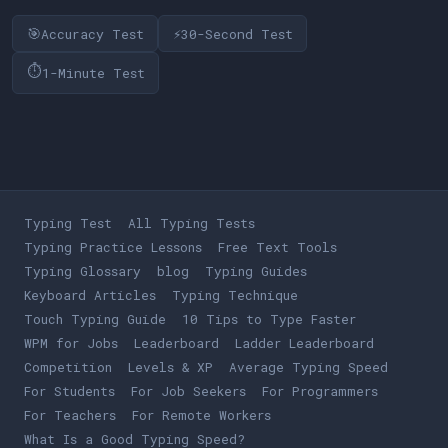
🎯
⚡
Accuracy Test
30-Second Test
⏱
1-Minute Test
Typing Test
All Typing Tests
Typing Practice Lessons
Free Text Tools
Typing Glossary
blog
Typing Guides
Keyboard Articles
Typing Technique
Touch Typing Guide
10 Tips to Type Faster
WPM for Jobs
Leaderboard
Ladder Leaderboard
Competition
Levels & XP
Average Typing Speed
For Students
For Job Seekers
For Programmers
For Teachers
For Remote Workers
What Is a Good Typing Speed?