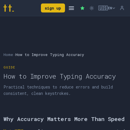
🇺🇸
sign up
EN
Home
›
How to Improve Typing Accuracy
GUIDE
How to Improve Typing Accuracy
Practical techniques to reduce errors and build
consistent, clean keystrokes.
Why Accuracy Matters More Than Speed