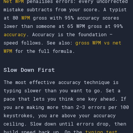
Net WPM
penalises errors: every uncorrected
mistake subtracts from your score. A typist
at 80
WPM
gross with 95% accuracy scores
lower than someone at 65 WPM gross at 99%
accuracy
. Accuracy is the foundation —
speed follows. See also:
gross WPM vs net
WPM
for the full formula.
Slow Down First
The most effective accuracy technique is
typing slower than you want to go. Set a
pace that lets you think one key ahead. If
you are making more than 2–3 errors per 100
keystrokes, you are above your accuracy
ceiling. Slow down until errors drop, then
build speed back up. On the
typing test
,