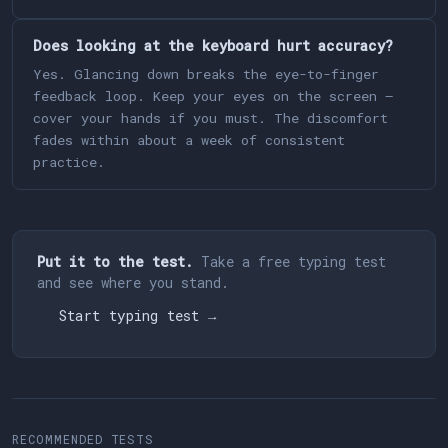
Does looking at the keyboard hurt accuracy?
Yes. Glancing down breaks the eye-to-finger
feedback loop. Keep your eyes on the screen —
cover your hands if you must. The discomfort
fades within about a week of consistent
practice.
Put it to the test.
Take a free typing test
and see where you stand.
Start typing test →
RECOMMENDED TESTS