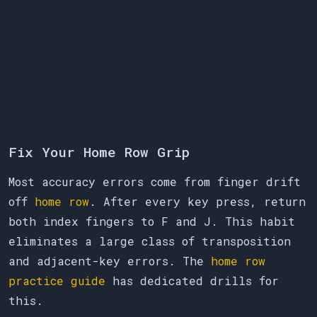
Fix Your Home Row Grip
Most accuracy errors come from finger drift
off
home row
. After every key press, return
both index fingers to F and J. This habit
eliminates a large class of transposition
and adjacent-key errors. The
home row
practice guide
has dedicated drills for
this.