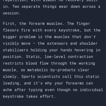
in. Two separate things wear down across a
session.
First, the forearm muscles. The finger
flexors fire with every keystroke, but the
bigger problem is the muscles that
don't
visibly move — the extensors and shoulder
stabilisers holding your hands hovering in
position. Static, low-level contraction
restricts blood flow through the working
muscle, so metabolic by-products clear
slowly. Sports scientists call this static
loading, and it's why your forearms can
ache after typing even though no individual
keystroke takes effort.