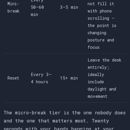
Mini-
not fill it
50–60
3–5 min
break
with phone
min
scrolling —
the point is
changing
posture and
focus
Leave the desk
entirely;
Every 3–
ideally
Reset
15+ min
4 hours
include
daylight and
movement
The micro-break tier is the one nobody does
and the one that matters most. Twenty
seconds with your hands hanging at your