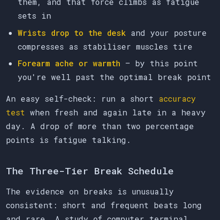
them, and that force climbs as fatigue
sets in
Wrists drop to the desk
and your posture
compresses as stabiliser muscles tire
Forearm ache or warmth
— by this point
you're well past the optimal break point
An easy self-check: run a short
accuracy
test
when fresh and again late in a heavy
day. A drop of more than two percentage
points is fatigue talking.
The Three-Tier Break Schedule
The evidence on breaks is unusually
consistent: short and frequent beats long
and rare. A study of computer terminal