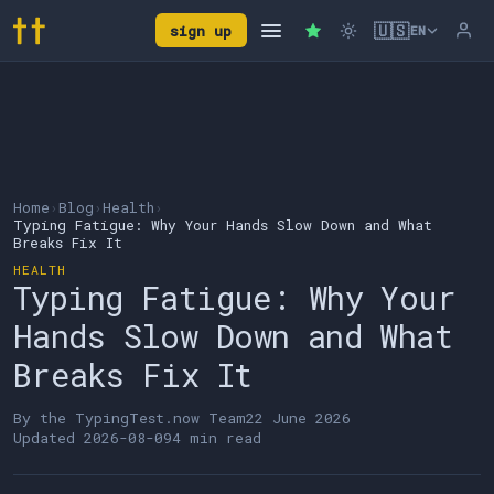
🇺🇸
sign up
EN
Home
›
Blog
›
Health
›
Typing Fatigue: Why Your Hands Slow Down and What
Breaks Fix It
HEALTH
Typing Fatigue: Why Your
Hands Slow Down and What
Breaks Fix It
By the
TypingTest.now Team
22 June 2026
Updated
2026-08-09
4 min read