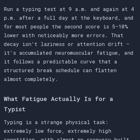
Run a typing test at 9 a.m. and again at 4
p.m. after a full day at the keyboard, and
for most people the second score is 5–10%
lower with noticeably more errors. That
decay isn't laziness or attention drift —
it's accumulated neuromuscular fatigue, and
it follows a predictable curve that a
structured break schedule can flatten
almost completely.
What Fatigue Actually Is for a
Typist
Typing is a strange physical task:
extremely low force, extremely high
repetition, with almost no recovery built