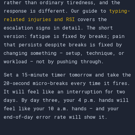
rather than ordinary tiredness, and the
response is different. Our guide to
typing-
related injuries and RSI
covers the
escalation signs in detail. The short
version: fatigue is fixed by breaks; pain
that persists despite breaks is fixed by
changing something — setup, technique, or
workload — not by pushing through.
Set a 15-minute timer tomorrow and take the
20-second micro-breaks every time it fires.
It will feel like an interruption for two
days. By day three, your 4 p.m. hands will
feel like your 10 a.m. hands — and your
end-of-day error rate will show it.