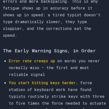
errors and more backspacing. This is why
fatigue shows up in accuracy before it
shows up in speed: a tired typist doesn't
type dramatically slower, they type
sloppier, and the corrections eat the
speed.
The Early Warning Signs, in Order
Error rate creeps up
on words you never
normally miss — the first and most
reliable signal
You start hitting keys harder.
Force
studies of keyboard work have found
typists routinely strike keys with three
to five times the force needed to actuate