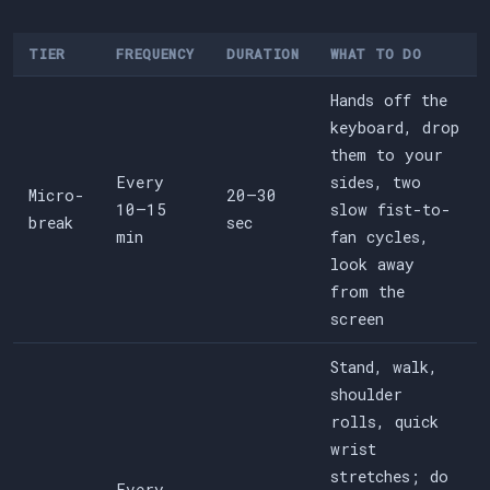
TIER
FREQUENCY
DURATION
WHAT TO DO
Hands off the
keyboard, drop
them to your
Every
sides, two
Micro-
20–30
10–15
slow fist-to-
break
sec
min
fan cycles,
look away
from the
screen
Stand, walk,
shoulder
rolls, quick
wrist
stretches; do
Every