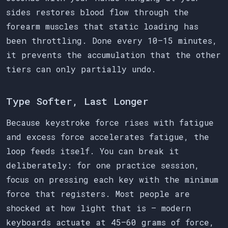
sides restores blood flow through the
forearm muscles that static loading has
been throttling. Done every 10–15 minutes,
it prevents the accumulation that the other
tiers can only partially undo.
Type Softer, Last Longer
Because keystroke force rises with fatigue
and excess force accelerates fatigue, the
loop feeds itself. You can break it
deliberately: for one practice session,
focus on pressing each key with the minimum
force that registers. Most people are
shocked at how light that is — modern
keyboards actuate at 45–60 grams of force,