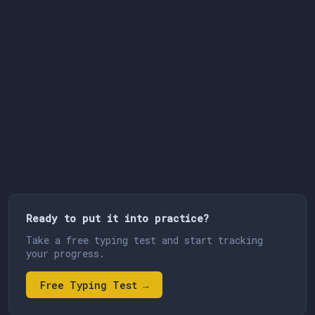
Ready to put it into practice?
Take a free typing test and start tracking
your progress.
Free Typing Test →