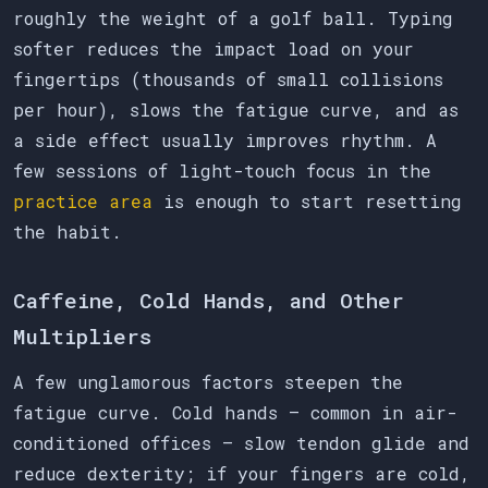
roughly the weight of a golf ball. Typing
softer reduces the impact load on your
fingertips (thousands of small collisions
per hour), slows the fatigue curve, and as
a side effect usually improves rhythm. A
few sessions of light-touch focus in the
practice area
is enough to start resetting
the habit.
Caffeine, Cold Hands, and Other
Multipliers
A few unglamorous factors steepen the
fatigue curve. Cold hands — common in air-
conditioned offices — slow tendon glide and
reduce dexterity; if your fingers are cold,