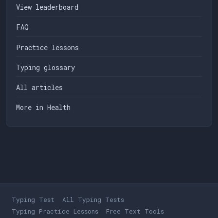
View leaderboard
FAQ
Practice lessons
Typing glossary
All articles
More in Health
Typing Test
All Typing Tests
Typing Practice Lessons
Free Text Tools