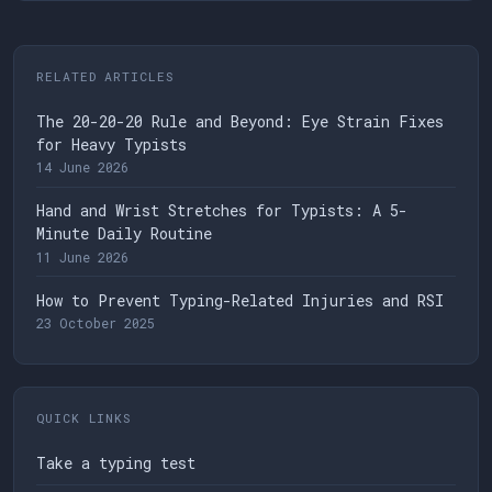
RELATED ARTICLES
The 20-20-20 Rule and Beyond: Eye Strain Fixes
for Heavy Typists
14 June 2026
Hand and Wrist Stretches for Typists: A 5-
Minute Daily Routine
11 June 2026
How to Prevent Typing-Related Injuries and RSI
23 October 2025
QUICK LINKS
Take a typing test