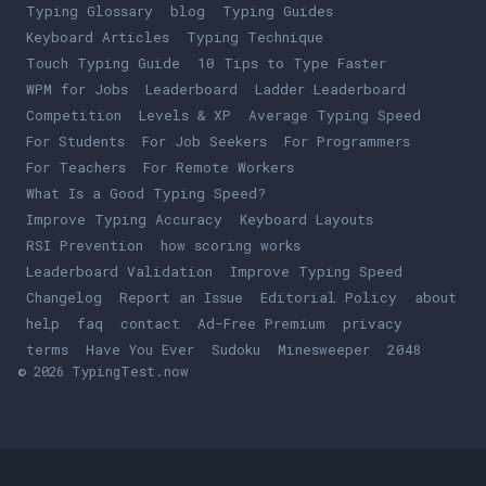
Typing Glossary
blog
Typing Guides
Keyboard Articles
Typing Technique
Touch Typing Guide
10 Tips to Type Faster
WPM for Jobs
Leaderboard
Ladder Leaderboard
Competition
Levels & XP
Average Typing Speed
For Students
For Job Seekers
For Programmers
For Teachers
For Remote Workers
What Is a Good Typing Speed?
Improve Typing Accuracy
Keyboard Layouts
RSI Prevention
how scoring works
Leaderboard Validation
Improve Typing Speed
Changelog
Report an Issue
Editorial Policy
about
help
faq
contact
Ad-Free Premium
privacy
terms
Play
Have You Ever
Play
Sudoku
Play
Minesweeper
Play
2048
© 2026 TypingTest.now