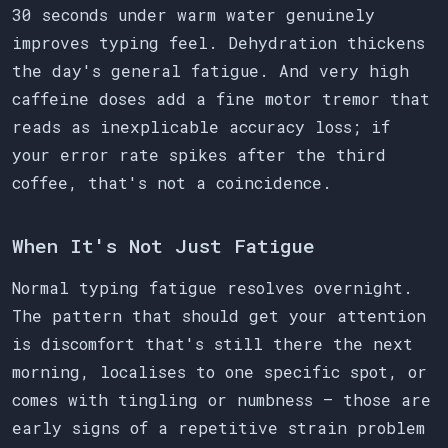
30 seconds under warm water genuinely
improves typing feel. Dehydration thickens
the day's general fatigue. And very high
caffeine doses add a fine motor tremor that
reads as inexplicable accuracy loss; if
your error rate spikes after the third
coffee, that's not a coincidence.
When It's Not Just Fatigue
Normal typing fatigue resolves overnight.
The pattern that should get your attention
is discomfort that's still there the next
morning, localises to one specific spot, or
comes with tingling or numbness — those are
early signs of a repetitive strain problem