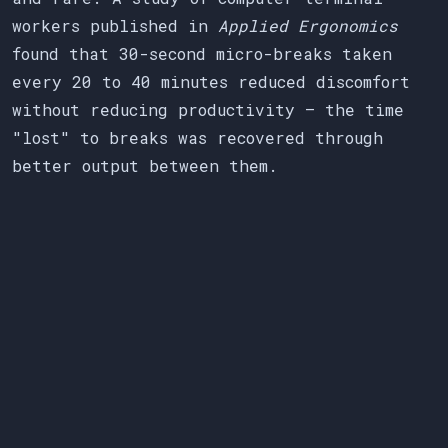
workers published in
Applied Ergonomics
found that 30-second micro-breaks taken
every 20 to 40 minutes reduced discomfort
without reducing productivity — the time
"lost" to breaks was recovered through
better output between them.