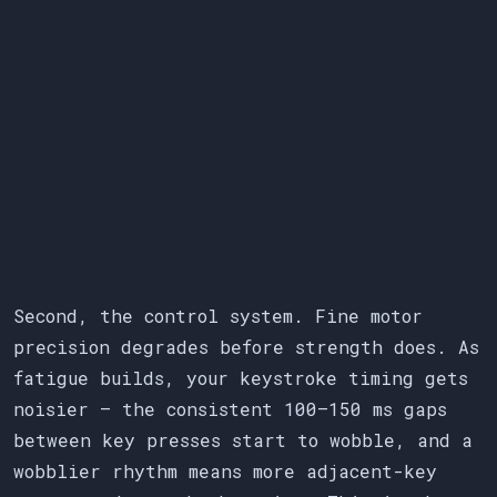
Second, the control system. Fine motor
precision degrades before strength does. As
fatigue builds, your keystroke timing gets
noisier — the consistent 100–150 ms gaps
between key presses start to wobble, and a
wobblier rhythm means more adjacent-key